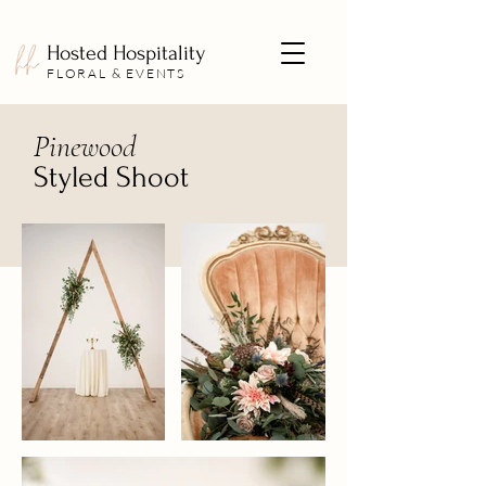
Hosted Hospitality
FLORAL & EVENTS
Pinewood
Styled Shoot