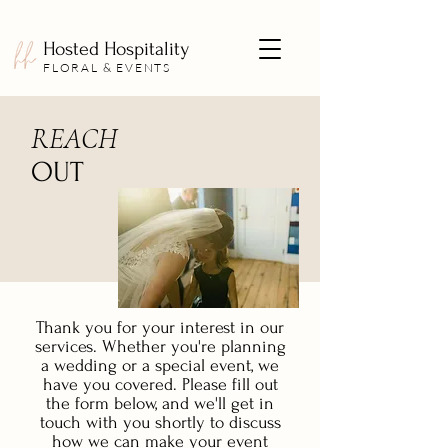
Hosted Hospitality
FLORAL & EVENTS
REACH
OUT
Thank you for your interest in our
services. Whether you're planning
a wedding or a special event, we
have you covered. Please fill out
the form below, and we'll get in
touch with you shortly to discuss
how we can make your event