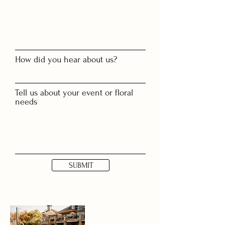
How did you hear about us?
Tell us about your event or floral
needs
SUBMIT