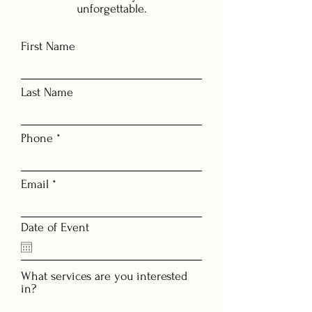
unforgettable.
First Name
Last Name
Phone
Email
Date of Event
What services are you interested
in?