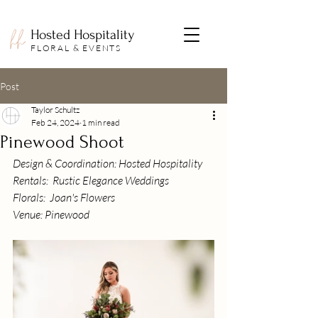
Hosted Hospitality
FLORAL & EVENTS
Post
Taylor Schultz
Feb 24, 2024
1 min read
Pinewood Shoot
Design & Coordination: Hosted Hospitality
Rentals:  Rustic Elegance Weddings
Florals:  Joan's Flowers
Venue: Pinewood 