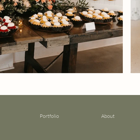
Portfolio
About