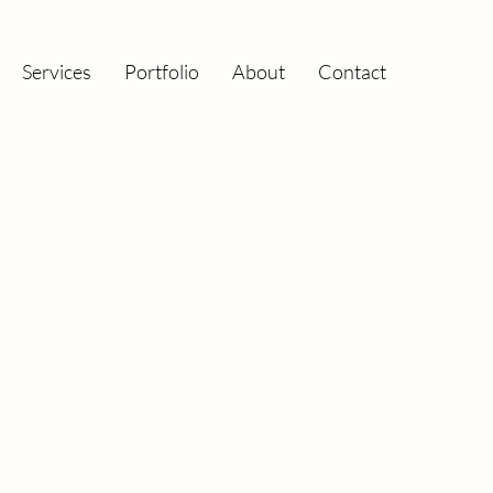
Services
Portfolio
About
Contact