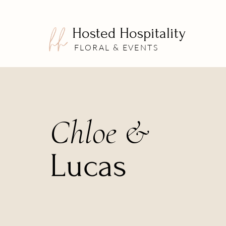
Hosted Hospitality
FLORAL & EVENTS
Chloe &
Lucas