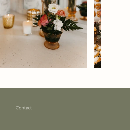
Contact