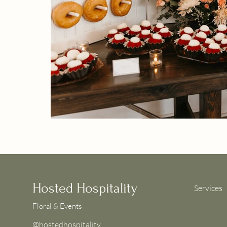
Hosted Hospitality
Services
Floral & Events
@hostedhospitality